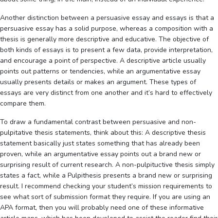
Another distinction between a persuasive essay and essays is that a
persuasive essay has a solid purpose, whereas a composition with a
thesis is generally more descriptive and educative. The objective of
both kinds of essays is to present a few data, provide interpretation,
and encourage a point of perspective. A descriptive article usually
points out patterns or tendencies, while an argumentative essay
usually presents details or makes an argument. These types of
essays are very distinct from one another and it’s hard to effectively
compare them.
To draw a fundamental contrast between persuasive and non-
pulpitative thesis statements, think about this: A descriptive thesis
statement basically just states something that has already been
proven, while an argumentative essay points out a brand new or
surprising result of current research. A non-pulpituctive thesis simply
states a fact, while a Pulpithesis presents a brand new or surprising
result. I recommend checking your student’s mission requirements to
see what sort of submission format they require. If you are using an
APA format, then you will probably need one of these informative