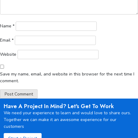
Name
*
Email
*
Website
Save my name, email, and website in this browser for the next time I
comment.
Have A Project In Mind? Let's Get To Work
We need your experience to learn and would love to share ours.
Together we can make it an awesome experience for our
customers