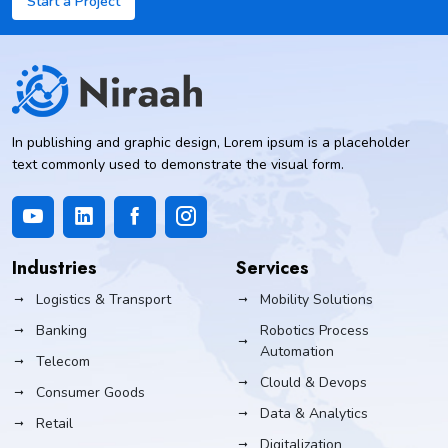
Start a Project
In publishing and graphic design, Lorem ipsum is a placeholder
text commonly used to demonstrate the visual form.
Industries
Services
Logistics & Transport
Mobility Solutions
Banking
Robotics Process
Automation
Telecom
Clould & Devops
Consumer Goods
Data & Analytics
Retail
Digitalization