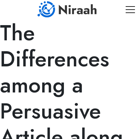
Skip
to
content
The
Differences
among a
Persuasive
Article along