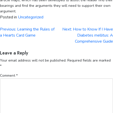
article maps, which has been developed to assist the reader find their
bearings and find the arguments they will need to support their own
argument.
Posted in
Uncategorized
Post
Previous:
Learning the Rules of
Next:
How to Know If I Have
navigation
a Hearts Card Game
Diabetes mellitus: A
Comprehensive Guide
Leave a Reply
Your email address will not be published.
Required fields are marked
*
Comment
*