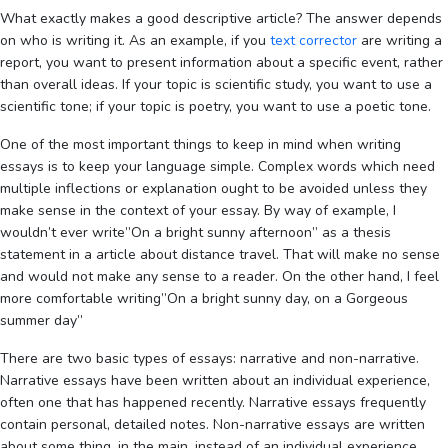
What exactly makes a good descriptive article? The answer depends
on who is writing it. As an example, if you
text corrector
are writing a
report, you want to present information about a specific event, rather
than overall ideas. If your topic is scientific study, you want to use a
scientific tone; if your topic is poetry, you want to use a poetic tone.
One of the most important things to keep in mind when writing
essays is to keep your language simple. Complex words which need
multiple inflections or explanation ought to be avoided unless they
make sense in the context of your essay. By way of example, I
wouldn’t ever write”On a bright sunny afternoon” as a thesis
statement in a article about distance travel. That will make no sense
and would not make any sense to a reader. On the other hand, I feel
more comfortable writing”On a bright sunny day, on a Gorgeous
summer day”
There are two basic types of essays: narrative and non-narrative.
Narrative essays have been written about an individual experience,
often one that has happened recently. Narrative essays frequently
contain personal, detailed notes. Non-narrative essays are written
about some thing, in the main, instead of an individual experience.