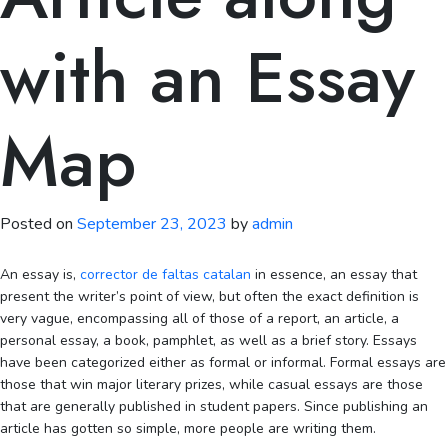
with an Essay
Map
Posted on
September 23, 2023
by
admin
An essay is,
corrector de faltas catalan
in essence, an essay that
present the writer’s point of view, but often the exact definition is
very vague, encompassing all of those of a report, an article, a
personal essay, a book, pamphlet, as well as a brief story. Essays
have been
categorized either as formal or informal. Formal essays are
those that win major literary prizes, while casual essays are those
that are generally published in student papers. Since publishing an
article has gotten so simple, more people are writing them.