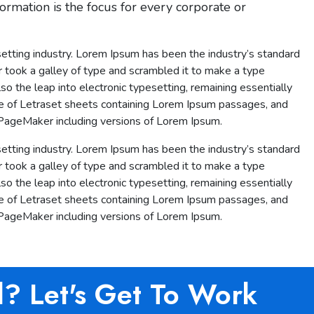
ormation is the focus for every corporate or
etting industry. Lorem Ipsum has been the industry’s standard
took a galley of type and scrambled it to make a type
lso the leap into electronic typesetting, remaining essentially
se of Letraset sheets containing Lorem Ipsum passages, and
 PageMaker including versions of Lorem Ipsum.
etting industry. Lorem Ipsum has been the industry’s standard
took a galley of type and scrambled it to make a type
lso the leap into electronic typesetting, remaining essentially
se of Letraset sheets containing Lorem Ipsum passages, and
 PageMaker including versions of Lorem Ipsum.
d? Let's Get To Work