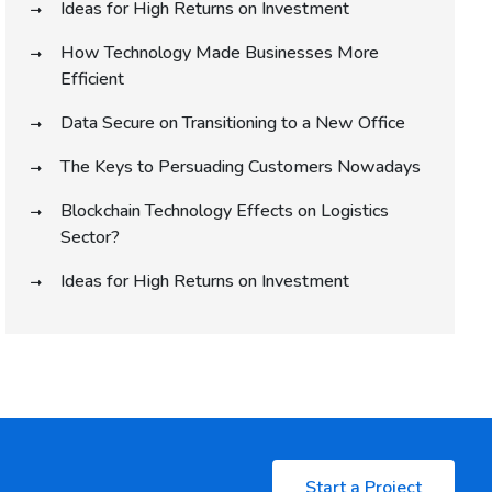
Ideas for High Returns on Investment
How Technology Made Businesses More
Efficient
Data Secure on Transitioning to a New Office
The Keys to Persuading Customers Nowadays
Blockchain Technology Effects on Logistics
Sector?
Ideas for High Returns on Investment
Start a Project