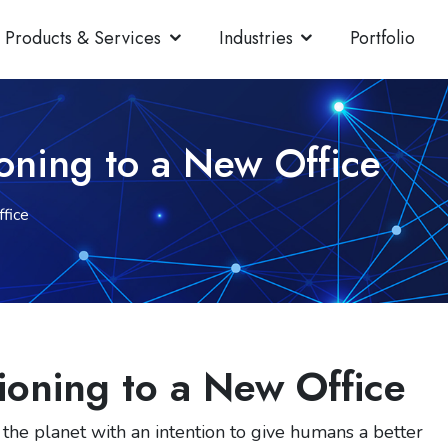
Products & Services
Industries
Portfolio
ioning to a New Office
fice
ioning to a New Office
 the planet with an intention to give humans a better