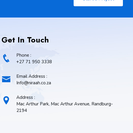
Get In Touch
Phone :
+27 71 950 3338
Email Address :
Info@niraah.co.za
Address :
Mac Arthur Park, Mac Arthur Avenue, Randburg-
2194