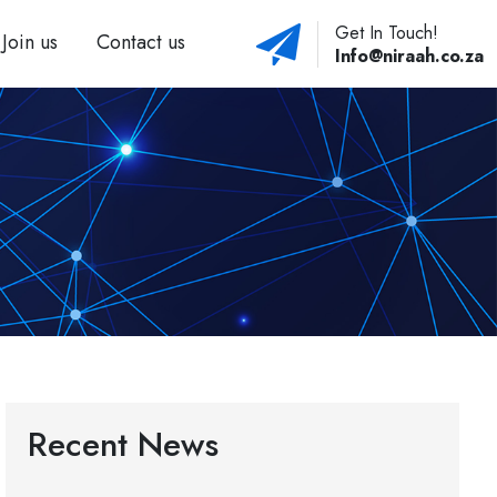
Get In Touch!
Join us
Contact us
Info@niraah.co.za
Recent News