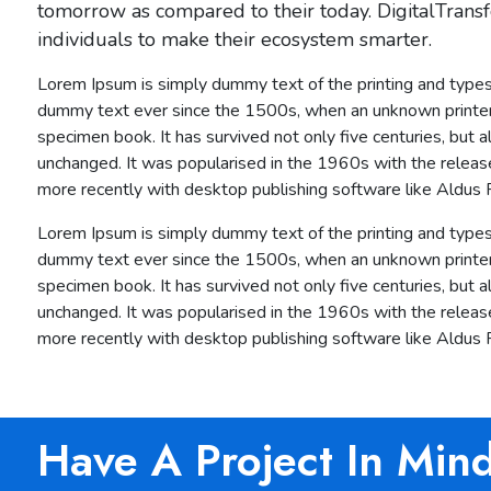
tomorrow as compared to their today. DigitalTransf
individuals to make their ecosystem smarter.
Lorem Ipsum is simply dummy text of the printing and types
dummy text ever since the 1500s, when an unknown printer 
specimen book. It has survived not only five centuries, but a
unchanged. It was popularised in the 1960s with the relea
more recently with desktop publishing software like Aldus
Lorem Ipsum is simply dummy text of the printing and types
dummy text ever since the 1500s, when an unknown printer 
specimen book. It has survived not only five centuries, but a
unchanged. It was popularised in the 1960s with the relea
more recently with desktop publishing software like Aldus
Have A Project In Min