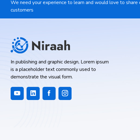
We need your experience to learn and would love to share 
customers
In publishing and graphic design, Lorem ipsum
is a placeholder text commonly used to
demonstrate the visual form.