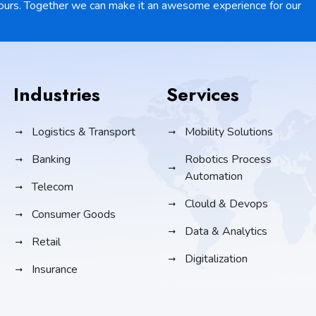
ours. Together we can make it an awesome experience for our
Industries
Services
Logistics & Transport
Mobility Solutions
Banking
Robotics Process
Automation
Telecom
Clould & Devops
Consumer Goods
Data & Analytics
Retail
Digitalization
Insurance