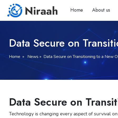
Skip
to
Home
About us
content
Data Secure on Transit
Home
» News » Data Secure on Transitioning to a New Of
Data Secure on Transit
Technology is changing every aspect of survival on