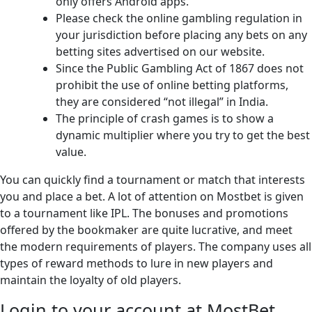
only offers Android apps.
Please check the online gambling regulation in
your jurisdiction before placing any bets on any
betting sites advertised on our website.
Since the Public Gambling Act of 1867 does not
prohibit the use of online betting platforms,
they are considered “not illegal” in India.
The principle of crash games is to show a
dynamic multiplier where you try to get the best
value.
You can quickly find a tournament or match that interests
you and place a bet. A lot of attention on Mostbet is given
to a tournament like IPL. The bonuses and promotions
offered by the bookmaker are quite lucrative, and meet
the modern requirements of players. The company uses all
types of reward methods to lure in new players and
maintain the loyalty of old players.
Login to your account at MostBet