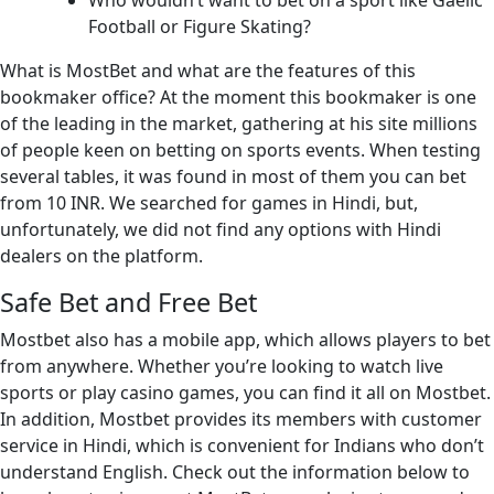
Who wouldn’t want to bet on a sport like Gaelic
Football or Figure Skating?
What is MostBet and what are the features of this
bookmaker office? At the moment this bookmaker is one
of the leading in the market, gathering at his site millions
of people keen on betting on sports events. When testing
several tables, it was found in most of them you can bet
from 10 INR. We searched for games in Hindi, but,
unfortunately, we did not find any options with Hindi
dealers on the platform.
Safe Bet and Free Bet
Mostbet also has a mobile app, which allows players to bet
from anywhere. Whether you’re looking to watch live
sports or play casino games, you can find it all on Mostbet.
In addition, Mostbet provides its members with customer
service in Hindi, which is convenient for Indians who don’t
understand English. Check out the information below to