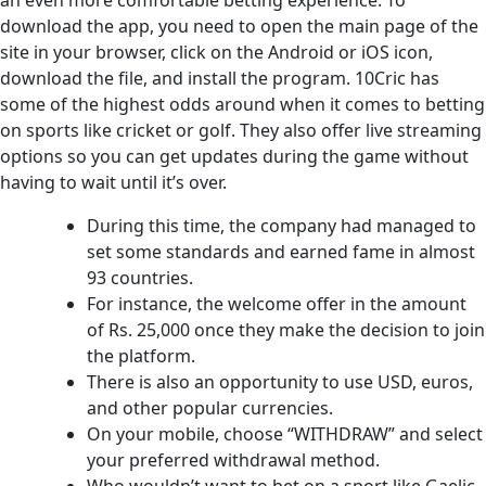
an even more comfortable betting experience. To
download the app, you need to open the main page of the
site in your browser, click on the Android or iOS icon,
download the file, and install the program. 10Cric has
some of the highest odds around when it comes to betting
on sports like cricket or golf. They also offer live streaming
options so you can get updates during the game without
having to wait until it’s over.
During this time, the company had managed to
set some standards and earned fame in almost
93 countries.
For instance, the welcome offer in the amount
of Rs. 25,000 once they make the decision to join
the platform.
There is also an opportunity to use USD, euros,
and other popular currencies.
On your mobile, choose “WITHDRAW” and select
your preferred withdrawal method.