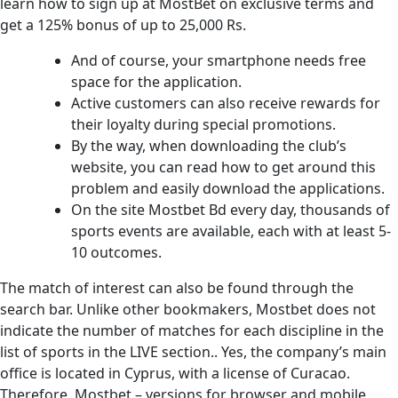
learn how to sign up at MostBet on exclusive terms and
get a 125% bonus of up to 25,000 Rs.
And of course, your smartphone needs free
space for the application.
Active customers can also receive rewards for
their loyalty during special promotions.
By the way, when downloading the club’s
website, you can read how to get around this
problem and easily download the applications.
On the site Mostbet Bd every day, thousands of
sports events are available, each with at least 5-
10 outcomes.
The match of interest can also be found through the
search bar. Unlike other bookmakers, Mostbet does not
indicate the number of matches for each discipline in the
list of sports in the LIVE section.. Yes, the company’s main
office is located in Cyprus, with a license of Curacao.
Therefore, Mostbet – versions for browser and mobile