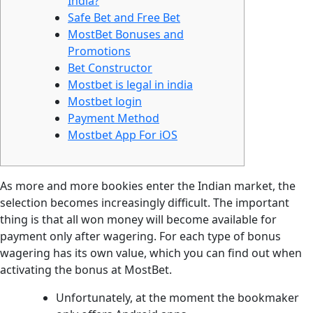
India?
Safe Bet and Free Bet
MostBet Bonuses and
Promotions
Bet Constructor
Mostbet is legal in india
Mostbet login
Payment Method
Mostbet App For iOS
As more and more bookies enter the Indian market, the
selection becomes increasingly difficult. The important
thing is that all won money will become available for
payment only after wagering. For each type of bonus
wagering has its own value, which you can find out when
activating the bonus at MostBet.
Unfortunately, at the moment the bookmaker