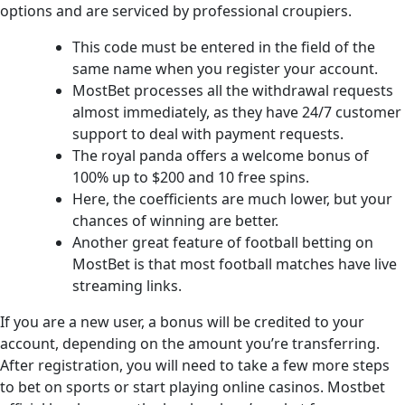
options and are serviced by professional croupiers.
This code must be entered in the field of the
same name when you register your account.
MostBet processes all the withdrawal requests
almost immediately, as they have 24/7 customer
support to deal with payment requests.
The royal panda offers a welcome bonus of
100% up to $200 and 10 free spins.
Here, the coefficients are much lower, but your
chances of winning are better.
Another great feature of football betting on
MostBet is that most football matches have live
streaming links.
If you are a new user, a bonus will be credited to your
account, depending on the amount you’re transferring.
After registration, you will need to take a few more steps
to bet on sports or start playing online casinos. Mostbet