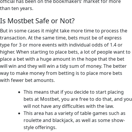
official has been on the bookmakers’ market for more
than ten years.
Is Mostbet Safe or Not?
But in some cases it might take more time to process the
transaction. At the same time, bets must be of express
type for 3 or more events with individual odds of 1.4 or
higher. When starting to place bets, a lot of people want to
place a bet with a huge amount in the hope that the bet
will win and they will win a tidy sum of money. The better
way to make money from betting is to place more bets
with fewer bet amounts.
This means that if you decide to start placing
bets at Mostbet, you are free to do that, and you
will not have any difficulties with the law.
This area has a variety of table games such as
roulette and blackjack, as well as some show-
style offerings.