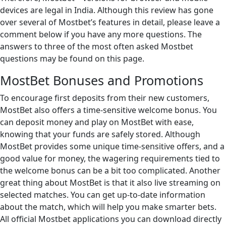
devices are legal in India. Although this review has gone
over several of Mostbet’s features in detail, please leave a
comment below if you have any more questions. The
answers to three of the most often asked Mostbet
questions may be found on this page.
MostBet Bonuses and Promotions
To encourage first deposits from their new customers,
MostBet also offers a time-sensitive welcome bonus. You
can deposit money and play on MostBet with ease,
knowing that your funds are safely stored. Although
MostBet provides some unique time-sensitive offers, and a
good value for money, the wagering requirements tied to
the welcome bonus can be a bit too complicated. Another
great thing about MostBet is that it also live streaming on
selected matches. You can get up-to-date information
about the match, which will help you make smarter bets.
All official Mostbet applications you can download directly