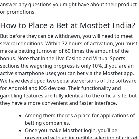
answer any questions you might have about their product
or promotions.
How to Place a Bet at Mostbet India?
But before they can be withdrawn, you will need to meet
several conditions. Within 72 hours of activation, you must
make a betting turnover of 60 times the amount of the
bonus. Note that in the Live Casino and Virtual Sports
sections the wagering progress is only 10%. If you are an
active smartphone user, you can bet via the Mostbet app.
We have developed two separate versions of the software
for Android and iOS devices. Their functionality and
gambling features are fully identical to the official site, but
they have a more convenient and faster interface.
Among them there’s a place for applications of
betting companies.
Once you make Mostbet login, you’ll be
presented with an incredible selection of cricket