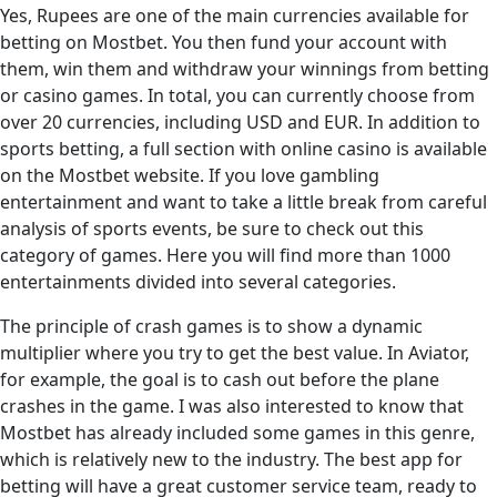
Yes, Rupees are one of the main currencies available for
betting on Mostbet. You then fund your account with
them, win them and withdraw your winnings from betting
or casino games. In total, you can currently choose from
over 20 currencies, including USD and EUR. In addition to
sports betting, a full section with online casino is available
on the Mostbet website. If you love gambling
entertainment and want to take a little break from careful
analysis of sports events, be sure to check out this
category of games. Here you will find more than 1000
entertainments divided into several categories.
The principle of crash games is to show a dynamic
multiplier where you try to get the best value. In Aviator,
for example, the goal is to cash out before the plane
crashes in the game. I was also interested to know that
Mostbet has already included some games in this genre,
which is relatively new to the industry. The best app for
betting will have a great customer service team, ready to