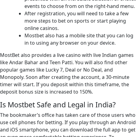
events to choose from on the right-hand menu.
After registration, you will need to take a few
more steps to bet on sports or start playing
online casinos.
Mostbet also has a mobile site that you can log
in to using any browser on your device.
MostBet also provides a live casino with live Indian games
like Andar Bahar and Teen Patti. You will also find other
popular games like Lucky 7, Deal or No Deal, and
Monopoly. Soon after creating the account, a 30-minute
timer will start. If you deposit within this timeframe, the
deposit bonus size is increased to 150%.
Is Mostbet Safe and Legal in India?
The bookmaker’s office has taken care of those users who
use cell phones for betting. If you play through an Android
and iOS smartphone, you can download the full app to get