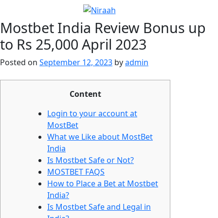
Skip
to
Mostbet India Review Bonus up
content
to Rs 25,000 April 2023
Posted on
September 12, 2023
by
admin
Content
Login to your account at
MostBet
What we Like about MostBet
India
Is Mostbet Safe or Not?
MOSTBET FAQS
How to Place a Bet at Mostbet
India?
Is Mostbet Safe and Legal in