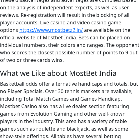
These disadvantages and advantages are compiled based
on the analysis of independent experts, as well as user
reviews. Re-registration will result in the blocking of all
player accounts. Live casino and video casino game
options
https://www.mostbetz2.in/
are available on the
official website of Mostbet India. Bets can be placed on
individual numbers, their colors and ranges. The opponent
who scores the closest possible number of points to 9 out
of two or three cards wins.
What we Like about MostBet India
Basketball odds offer alternative handicaps and totals, but
no Player Specials. Over 30 tennis markets are available,
including Total Match Games and Games Handicap.
Mostbet Casino also has a live dealer section featuring
games from Evolution Gaming and other well-known
players in the industry. This area has a variety of table
games such as roulette and blackjack, as well as some
show-style offerings. All tables have several betting