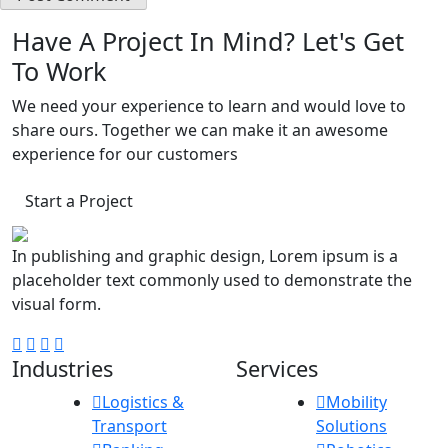
Have A Project In Mind? Let's Get
To Work
We need your experience to learn and would love to
share ours. Together we can make it an awesome
experience for our customers
Start a Project
In publishing and graphic design, Lorem ipsum is a
placeholder text commonly used to demonstrate the
visual form.
Industries
Services
Logistics &
Mobility
Transport
Solutions