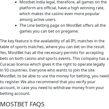
Mostbet india legal, therefore, all games on the
platform are official, have a high winning rate,
which makes the casino even more popular
among active users.
The Line betting page on MostBet offers all the
games you can bet on pregame.
The key feature is the availability of all IPL matches in the
table of sports matches, where you can bet on the result.
Yes, MostBet has all the necessary permits for accepting
bets on both casino and sports events. This company has a
Curacao license which gives it the right to operate legally
in 93 countries. Everyone who wants to join the site
MostBet, to be able to use the money for betting, you need
to register. We also recommend that you verify your
account, in case you need to withdraw money from your
betting account.
MOSTBET FAQS