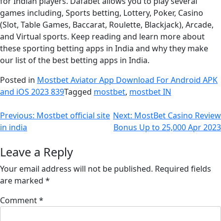
for Indian players. Dafabet allows you to play several
games including, Sports betting, Lottery, Poker, Casino
(Slot, Table Games, Baccarat, Roulette, Blackjack), Arcade,
and Virtual sports. Keep reading and learn more about
these sporting betting apps in India and why they make
our list of the best betting apps in India.
Posted in
Mostbet Aviator App Download For Android APK
and iOS 2023 839
Tagged
mostbet
,
mostbet IN
Post
Previous:
Mostbet official site
Next:
MostBet Casino Review
in india
Bonus Up to 25,000 Apr 2023
navigation
Leave a Reply
Your email address will not be published.
Required fields
are marked
*
Comment
*