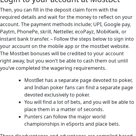
Then, you can fill in the deposit claim form with the
required details and wait for the money to reflect on your
account. The payment methods include; UPI, Google pay,
Paytm, PhonePe, skrill, Netteller, ecoPayz, MobiKwik, or
instant bank transfer. – Follow the steps below to sign into
your account on the mobile app or the mostbet website.
The Mostbet bonuses will be credited to your account
right away, but you won’t be able to cash them out until
you’ve completed the wagering requirements.
MostBet has a separate page devoted to poker,
and Indian poker fans can find a separate page
devoted exclusively to poker.
You will find a lot of bets, and you will be able to
place them in a matter of seconds.
Punters can follow the major world
championships in eSports and place bets.