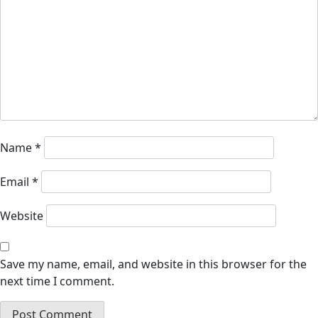
Name
*
Email
*
Website
Save my name, email, and website in this browser for the
next time I comment.