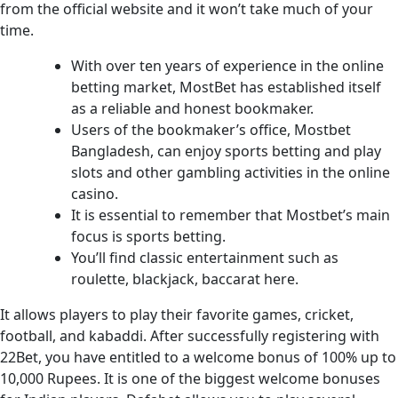
from the official website and it won’t take much of your
time.
With over ten years of experience in the online
betting market, MostBet has established itself
as a reliable and honest bookmaker.
Users of the bookmaker’s office, Mostbet
Bangladesh, can enjoy sports betting and play
slots and other gambling activities in the online
casino.
It is essential to remember that Mostbet’s main
focus is sports betting.
You’ll find classic entertainment such as
roulette, blackjack, baccarat here.
It allows players to play their favorite games, cricket,
football, and kabaddi. After successfully registering with
22Bet, you have entitled to a welcome bonus of 100% up to
10,000 Rupees. It is one of the biggest welcome bonuses