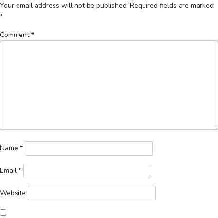
Your email address will not be published.
Required fields are marked
*
Comment
*
Name
*
Email
*
Website