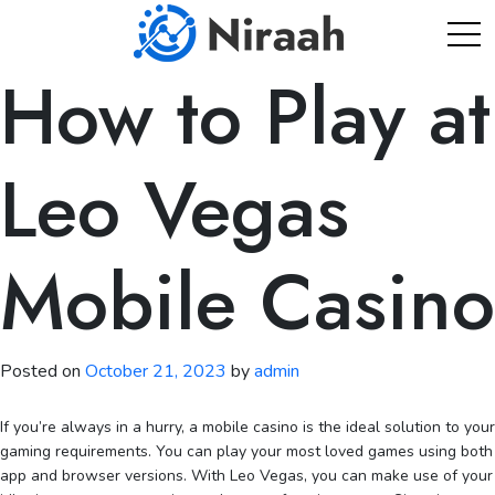
Skip
to
content
How to Play at
Leo Vegas
Mobile Casino
Posted on
October 21, 2023
by
admin
If you’re always in a hurry, a mobile casino is the ideal solution to your
gaming requirements. You can play your most loved games using both
app and browser versions. With Leo Vegas, you can make use of your