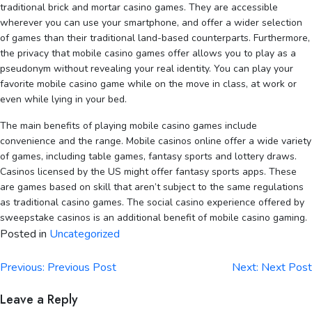
traditional brick and mortar casino games. They are accessible
wherever you can use your smartphone, and offer a wider selection
of games than their traditional land-based counterparts. Furthermore,
the privacy that mobile casino games offer allows you to play as a
pseudonym without revealing your real identity. You can play your
favorite mobile casino game while on the move in class, at work or
even while lying in your bed.
The main benefits of playing mobile casino games include
convenience and the range. Mobile casinos online offer a wide variety
of games, including table games, fantasy sports and lottery draws.
Casinos licensed by the US might offer fantasy sports apps. These
are games based on skill that aren’t subject to the same regulations
as traditional casino games. The social casino experience offered by
sweepstake casinos is an additional benefit of mobile casino gaming.
Posted in
Uncategorized
Post
Previous:
Previous Post
Next:
Next Post
navigation
Leave a Reply