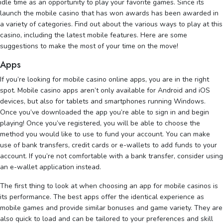
idle time as an opportunity to play your favorite games. Since its
launch the mobile casino that has won awards has been awarded in
a variety
of categories. Find out about the various ways to play at this
casino, including the latest mobile features. Here are some
suggestions to make the most of your time on the move!
Apps
If you’re looking for mobile casino online apps, you are in the right
spot. Mobile casino apps aren’t only available for Android and iOS
devices, but also for tablets and smartphones running Windows.
Once you’ve downloaded the app you’re able to sign in and begin
playing! Once you’ve registered, you will be able to choose the
method you would like to use to fund your account. You can make
use of bank transfers, credit cards or e-wallets to add funds to your
account. If you’re not comfortable with a bank transfer, consider using
an e-wallet application instead.
The first thing to look at when choosing an app for mobile casinos is
its performance. The best apps offer the identical experience as
mobile games and provide similar bonuses and game variety. They are
also quick to load and can be tailored to your preferences and skill