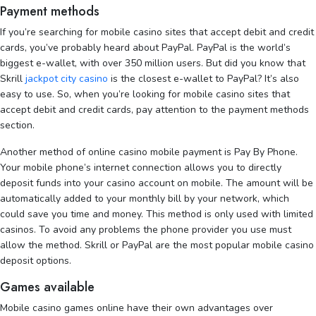
Payment methods
If you’re searching for mobile casino sites that accept debit and credit
cards, you’ve probably heard about PayPal. PayPal is the world’s
biggest e-wallet, with over 350 million users. But did you know that
Skrill
jackpot city casino
is the closest e-wallet to PayPal? It’s also
easy to use. So, when you’re looking for mobile casino sites that
accept debit and credit cards, pay attention to the payment methods
section.
Another method of online casino mobile payment is Pay By Phone.
Your mobile phone’s internet connection allows you to directly
deposit funds into your casino account on mobile. The amount will be
automatically added to your monthly bill by your network, which
could save you time and money. This method is only used with limited
casinos. To avoid any problems the phone provider you use must
allow the method. Skrill or PayPal are the most popular mobile casino
deposit options.
Games available
Mobile casino games online have their own advantages over