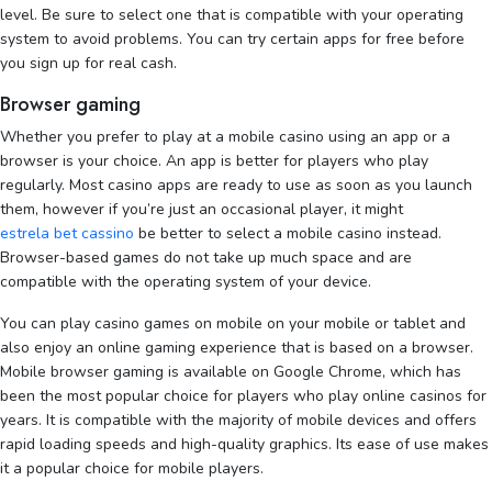
level. Be sure to select one that is compatible with your operating
system to avoid problems. You can try certain apps for free before
you sign up for real cash.
Browser gaming
Whether you prefer to play at a mobile casino using an app or a
browser is your choice. An app is better for players who play
regularly. Most casino apps are ready to use as soon as you launch
them, however if you’re just an occasional player, it might
estrela bet cassino
be better to select a mobile casino instead.
Browser-based games do not take up much space and are
compatible with the operating system of your device.
You can play casino games on mobile on your mobile or tablet and
also enjoy an online gaming experience that is based on a browser.
Mobile browser gaming is available on Google Chrome, which has
been the most popular choice for players who play online casinos for
years. It is compatible with the majority of mobile devices and offers
rapid loading speeds and high-quality graphics. Its ease of use makes
it a popular choice for mobile players.