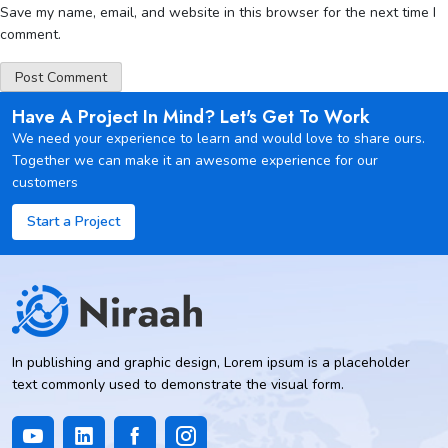
Save my name, email, and website in this browser for the next time I
comment.
Have A Project In Mind? Let's Get To Work
We need your experience to learn and would love to share ours.
Together we can make it an awesome experience for our
customers
Start a Project
In publishing and graphic design, Lorem ipsum is a placeholder
text commonly used to demonstrate the visual form.