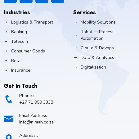
Industries
Services
Logistics & Transport
Mobility Solutions
Banking
Robotics Process
Automation
Telecom
Clould & Devops
Consumer Goods
Data & Analytics
Retail
Digitalization
Insurance
Get In Touch
Phone :
+27 71 950 3338
Email Address :
Info@niraah.co.za
Address :