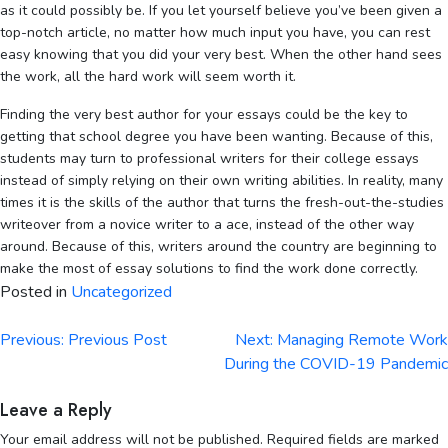
as it could possibly be. If you let yourself believe you’ve been given a
top-notch article, no matter how much input you have, you can rest
easy knowing that you did your very best. When the other hand sees
the work, all the hard work will seem worth it.
Finding the very best author for your essays could be the key to
getting that school degree you have been wanting. Because of this,
students may turn to professional writers for their college essays
instead of simply relying on their own writing abilities. In reality, many
times it is the skills of the author that turns the fresh-out-the-studies
writeover from a novice writer to a ace, instead of the other way
around. Because of this, writers around the country are beginning to
make the most of essay solutions to find the work done correctly.
Posted in
Uncategorized
Post
Previous:
Previous Post
Next:
Managing Remote Work
navigation
During the COVID-19 Pandemic
Leave a Reply
Your email address will not be published.
Required fields are marked