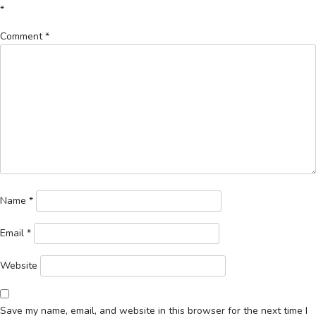
*
Comment
*
Name
*
Email
*
Website
Save my name, email, and website in this browser for the next time I