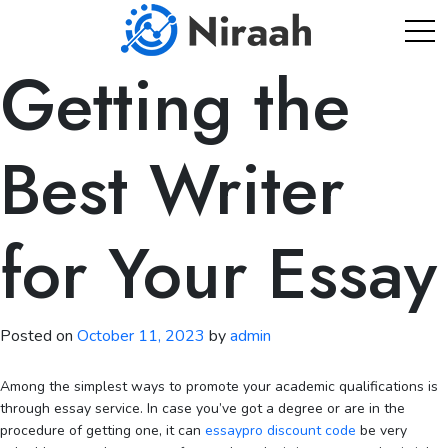
Skip
to
content
Getting the
Best Writer
for Your Essay
Posted on
October 11, 2023
by
admin
Among the simplest ways to promote your academic qualifications is
through essay service. In case you’ve got a degree or are in the
procedure of getting one, it can
essaypro discount code
be very