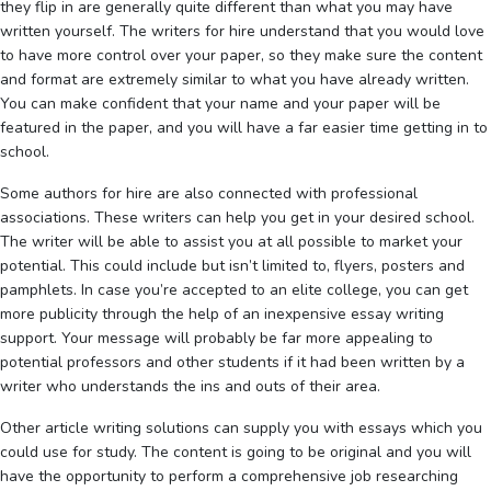
they flip in are generally quite different than what you may have
written yourself. The writers for hire understand that you would love
to have more control over your paper, so they make sure the content
and format are extremely similar to what you have already written.
You can make confident that your name and your paper will be
featured in the paper, and you will have a far easier time getting in to
school.
Some authors for hire are also connected with professional
associations. These writers can help you get in your desired school.
The writer will be able to assist you at all possible to market your
potential. This could include but isn’t limited to, flyers, posters and
pamphlets. In case you’re accepted to an elite college, you can get
more publicity through the help of an inexpensive essay writing
support. Your message will probably be far more appealing to
potential professors and other students if it had been written by a
writer who understands the ins and outs of their area.
Other article writing solutions can supply you with essays which you
could use for study. The content is going to be original and you will
have the opportunity to perform a comprehensive job researching