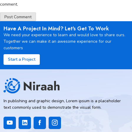
comment.
Have A Project In Mind? Let's Get To Work
We need your experience to learn and would love to share ours.
Together we can make it an awesome experience for our
customers
Start a Project
In publishing and graphic design, Lorem ipsum is a placeholder
text commonly used to demonstrate the visual form.