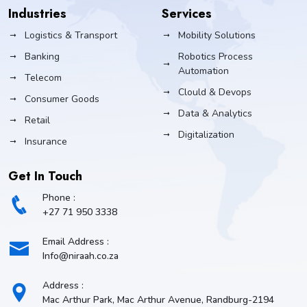
Industries
Services
Logistics & Transport
Mobility Solutions
Banking
Robotics Process
Automation
Telecom
Clould & Devops
Consumer Goods
Data & Analytics
Retail
Digitalization
Insurance
Get In Touch
Phone :
+27 71 950 3338
Email Address :
Info@niraah.co.za
Address :
Mac Arthur Park, Mac Arthur Avenue, Randburg-2194