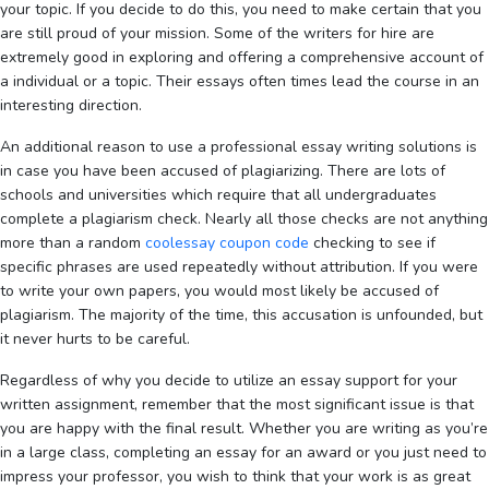
your topic. If you decide to do this, you need to make certain that you
are still proud of your mission. Some of the writers for hire are
extremely good in exploring and offering a comprehensive account of
a individual or a topic. Their essays often times lead the course in an
interesting direction.
An additional reason to use a professional essay writing solutions is
in case you have been accused of plagiarizing. There are lots of
schools and universities which require that all undergraduates
complete a plagiarism check. Nearly all those checks are not anything
more than a random
coolessay coupon code
checking to see if
specific phrases are used repeatedly without attribution. If you were
to write your own papers, you would most likely be accused of
plagiarism. The majority of the time, this accusation is unfounded, but
it never hurts to be careful.
Regardless of why you decide to utilize an essay support for your
written assignment, remember that the most significant issue is that
you are happy with the final result. Whether you are writing as you’re
in a large class, completing an essay for an award or you just need to
impress your professor, you wish to think that your work is as great