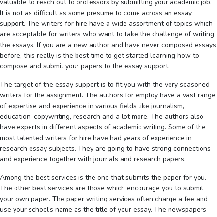
valuable to reach out to professors by submitting your academic job.
It is not as difficult as some presume
to come across an essay
support. The writers for hire have a wide assortment of topics which
are acceptable for writers who want to take the challenge of writing
the essays. If you are a new author and have never composed essays
before, this really is the best time to get started learning how to
compose and submit your papers to the essay support.
The target of the essay support is to fit you with the very seasoned
writers for the assignment. The authors for employ have a vast range
of expertise and experience in various fields like journalism,
education, copywriting, research and a lot more. The authors also
have experts in different aspects of academic writing. Some of the
most talented writers for hire have had years of experience in
research essay subjects. They are going to have strong connections
and experience together with journals and research papers.
Among the best services is the one that submits the paper for you.
The other best services are those which encourage you to submit
your own paper. The paper writing services often charge a fee and
use your school’s name as the title of your essay. The newspapers