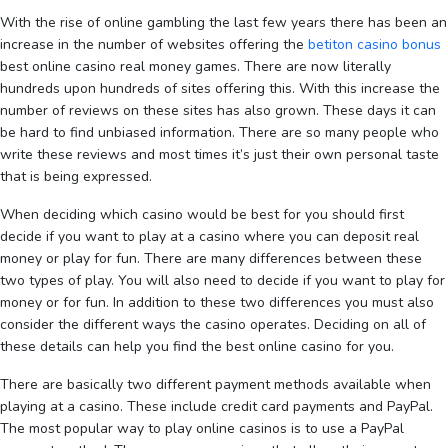
With the rise of online gambling the last few years there has been an
increase in the number of websites offering the
betiton casino bonus
best online casino real money games. There are now literally
hundreds upon hundreds of sites offering this. With this increase the
number of reviews on these sites has
also grown. These days it can
be hard to find unbiased information. There are so many people who
write these reviews and most times it’s just their own personal taste
that is being expressed.
When deciding which casino would be best for you should first
decide if you want to play at a casino where you can deposit real
money or play for fun. There are many differences between these
two types of play. You will also need to decide if you want to play for
money or for fun. In addition to these two differences you must also
consider the different ways the casino operates. Deciding on all of
these details can help you find the best online casino for you.
There are basically two different payment methods available when
playing at a casino. These include credit card payments and PayPal.
The most popular way to play online casinos is to use a PayPal