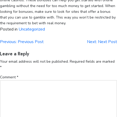
online casinos. These bonuses can help you get started with online
gambling without the need for too much money to get started. When
looking for bonuses, make sure to look for sites that offer a bonus
that you can use to gamble with. This way you won’t be restricted by
the requirement to bet with real money.
Posted in
Uncategorized
Post
Previous:
Previous Post
Next:
Next Post
navigation
Leave a Reply
Your email address will not be published.
Required fields are marked
*
Comment
*