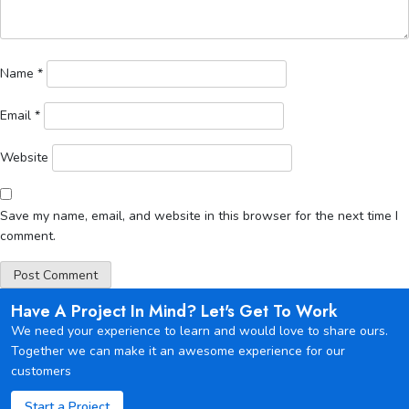
Name
*
Email
*
Website
Save my name, email, and website in this browser for the next time I
comment.
Have A Project In Mind? Let's Get To Work
We need your experience to learn and would love to share ours.
Together we can make it an awesome experience for our
customers
Start a Project