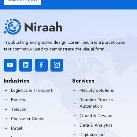
In publishing and graphic design, Lorem ipsum is a placeholder
text commonly used to demonstrate the visual form.
Industries
Services
Logistics & Transport
Mobility Solutions
Banking
Robotics Process
Automation
Telecom
Clould & Devops
Consumer Goods
Data & Analytics
Retail
Digitalization