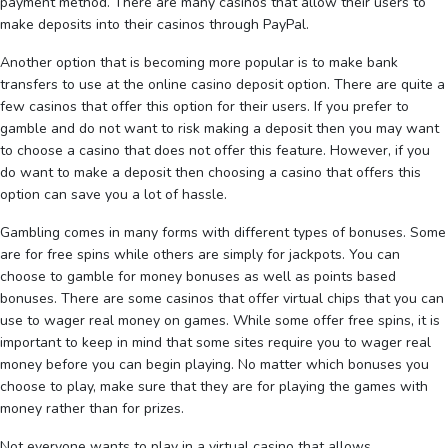
payment method. There are many casinos that allow their users to
make deposits into their casinos through PayPal.
Another option that is becoming more popular is to make bank
transfers to use at the online casino deposit option. There are quite a
few casinos that offer this option for their users. If you prefer to
gamble and do not want to risk making a deposit then you may want
to choose a casino that does not offer this feature. However, if you
do want to make a deposit then choosing a casino that offers this
option can save you a lot of hassle.
Gambling comes in many forms with different types of bonuses. Some
are for free spins while others are simply for jackpots. You can
choose to gamble for money bonuses as well as points based
bonuses. There are some casinos that offer virtual chips that you can
use to wager real money on games. While some offer free spins, it is
important to keep in mind that some sites require you to wager real
money before you can begin playing. No matter which bonuses you
choose to play, make sure that they are for playing the games with
money rather than for prizes.
Not everyone wants to play in a virtual casino that allows