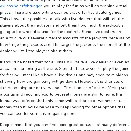
oxi casino erfahrungen
you to play for fun as well as winning virtual
prizes. There are also online casinos that offer live dealer games.
This allows the gamblers to talk with live dealers that will tell the
players about the next spin and tell them how much the jackpot is
going to be when it is time for the next roll. Some live dealers are
able to give out several different amounts of the jackpots because of
how large the jackpots are. The larger the jackpots the more that the
dealer will tell the players about them.
It should be noted that not all sites will have a live dealer or even an
actual human being at the site. Sites that allow you to play the game
for free will most likely have a live dealer and may even have videos
showing how the gambling will go down. However, the chances of
this happening are not very good. The chances of a site offering you
a bonus and requiring you to bet real money are slim to none. If a
bonus was offered that only came with a chance of winning real
money then it would be wise to keep looking for other options that
you can use for your casino gaming needs.
Keep in mind that you can find some great bonuses at many different