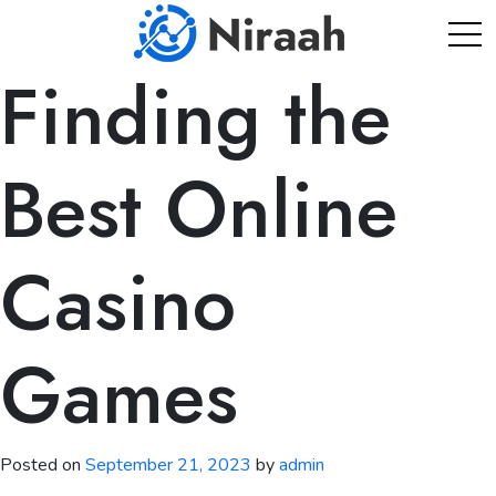
Skip
to
content
Finding the
Best Online
Casino
Games
Posted on
September 21, 2023
by
admin