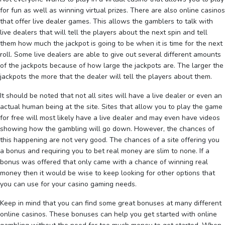
for fun as well as winning virtual prizes. There are also online casinos
that offer live dealer games. This allows the gamblers to talk with
live dealers that will tell the players about the next spin and tell
them how much the jackpot is going to be when it is time for the next
roll. Some live dealers are able to give out several different amounts
of the jackpots because of how large the jackpots are. The larger the
jackpots the more that the dealer will tell the players about them.
It should be noted that not all sites will have a live dealer or even an
actual human being at the site. Sites that allow you to play the game
for free will most likely have a live dealer and may even have videos
showing how the gambling will go down. However, the chances of
this happening are not very good. The chances of a site offering you
a bonus and requiring you to bet real money are slim to none. If a
bonus was offered that only came with a chance of winning real
money then it would be wise to keep looking for other options that
you can use for your casino gaming needs.
Keep in mind that you can find some great bonuses at many different
online casinos. These bonuses can help you get started with online