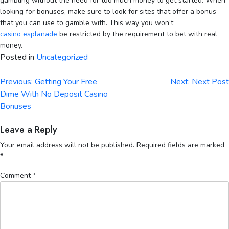
gambling without the need for too much money to get started. When
looking for bonuses, make sure to look for sites that offer a bonus
that you can use to gamble with. This way you won’t
casino esplanade
be restricted by the requirement to bet with real
money.
Posted in
Uncategorized
Post
Previous:
Getting Your Free
Next:
Next Post
navigation
Dime With No Deposit Casino
Bonuses
Leave a Reply
Your email address will not be published.
Required fields are marked
*
Comment
*