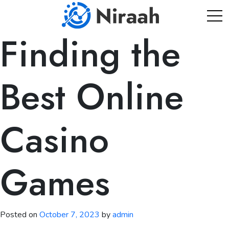
Skip
to
content
Finding the
Best Online
Casino
Games
Posted on
October 7, 2023
by
admin