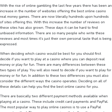
With the rise of online gambling the last few years there has been an
increase in the number of websites offering the best online casino
real money games. There are now literally hundreds upon hundreds
of sites offering this. With this increase the number of reviews on
these sites has also grown. These days it can be hard to find
unbiased information.
There are so many people who write these
reviews and most times it’s just their own personal taste that is being
expressed.
When deciding which casino would be best for you should first
decide if you want to play at a casino where you can deposit real
money or play for fun. There are many differences between these
two types of play. You will also need to decide if you want to play for
money or for fun. In addition to these two differences you must also
consider the different ways the casino operates. Deciding on all of
these details can help you find the best online casino for you.
There are basically two different payment methods available when
playing at a casino. These include credit card payments and PayPal.
The most popular way to play online casinos is to use a PayPal