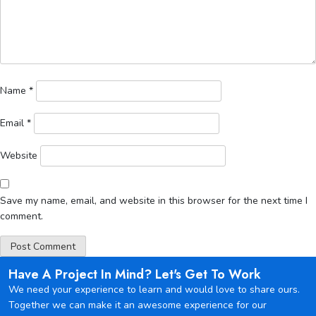
Name
*
Email
*
Website
Save my name, email, and website in this browser for the next time I
comment.
Have A Project In Mind? Let's Get To Work
We need your experience to learn and would love to share ours.
Together we can make it an awesome experience for our