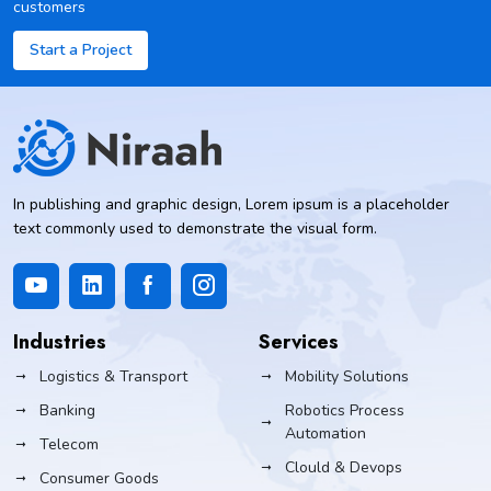
customers
Start a Project
In publishing and graphic design, Lorem ipsum is a placeholder
text commonly used to demonstrate the visual form.
Industries
Services
Logistics & Transport
Mobility Solutions
Banking
Robotics Process
Automation
Telecom
Clould & Devops
Consumer Goods