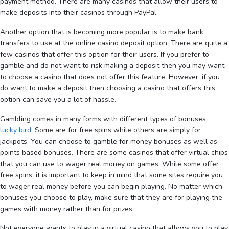
payment method. There are many casinos that allow their users to
make deposits into their casinos through PayPal.
Another option that is becoming more popular is to make bank
transfers to use at the online casino deposit option. There are quite a
few casinos that offer this option for their users. If you prefer to
gamble and do not want to risk making a deposit then you may want
to choose a casino that does not offer this feature. However, if you
do want to make a deposit then choosing a casino that offers this
option can save you a lot of hassle.
Gambling comes in many forms with different types of bonuses
lucky bird
. Some are for free spins while others are simply for
jackpots. You can choose to gamble for money bonuses as well as
points based bonuses. There are some casinos that offer virtual chips
that you can use to wager real money on games. While some offer
free spins, it is important to keep in mind that some sites require you
to wager real money before you can begin playing. No matter which
bonuses you choose to play, make sure that they are for playing the
games with money rather than for prizes.
Not everyone wants to play in a virtual casino that allows you to play