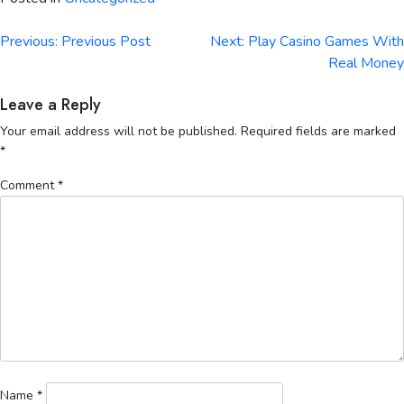
Post
Previous:
Previous Post
Next:
Play Casino Games With
navigation
Real Money
Leave a Reply
Your email address will not be published.
Required fields are marked
*
Comment
*
Name
*