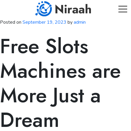
Skip
to
content
Posted on
September 19, 2023
by
admin
Free Slots
Machines are
More Just a
Dream