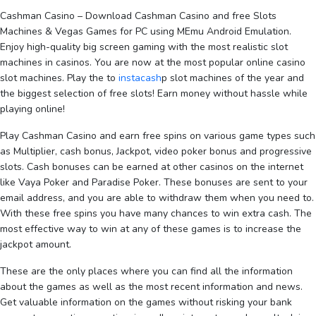
Cashman Casino – Download Cashman Casino and free Slots
Machines & Vegas Games for PC using MEmu Android Emulation.
Enjoy high-quality big screen gaming with the most realistic slot
machines in casinos. You are now at the most popular online casino
slot machines. Play the to
instacash
p slot machines of the year and
the biggest selection of free slots! Earn money without hassle while
playing online!
Play Cashman Casino and earn free spins on various game types such
as Multiplier, cash bonus, Jackpot, video poker bonus and progressive
slots. Cash bonuses can be earned at other casinos on the internet
like Vaya Poker and Paradise Poker. These bonuses are sent to your
email address, and you are able to withdraw them when you need to.
With these free spins you have many chances to win extra cash. The
most effective way to win at any of these games is to increase the
jackpot amount.
These are the only places where you can find all the information
about the games as well as the most recent information and news.
Get valuable information on the games without risking your bank