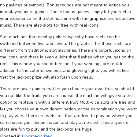
no paylines or symbols. Bonus rounds are not meant to entice you
into playing more games. These bonus games simply let you reel in
your experience on the slot machine with fun graphics and distinctive
music. There are also slots for free with real icons.
Slot machines that employ pokers typically have reels can be
switched between five and seven. The graphics for these reels are
different from traditional slot machines. There are colorful icons on
the icons, and there is even a light that flashes when you get on the
reel. This is how you can determine if your winnings are real. In
addition to the colorful symbols and glowing lights you will notice
that the jackpot prize will also flash upon reels.
There are pokie games that let you choose your own fruit, so should
you not like the fruits you can choose, the machine will give you the
option to replace it with a different fruit. Multi-dice slots are free and
let you choose your own denomination, or the denomination you want
to play with. There are websites that are free to play on where you
can choose your denomination and play at no cost. These types of
slots are fun to play and the jackpots are huge.
Posted in
Uncategorized