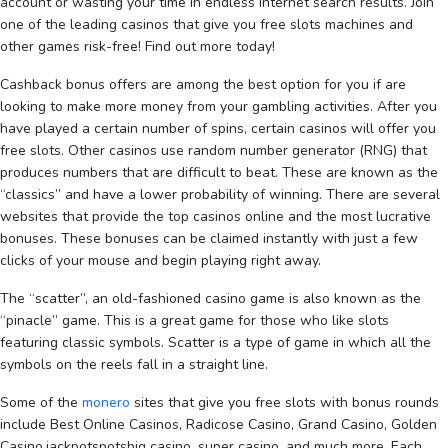
account or wasting your time in endless internet search results. Join
one of the leading casinos that give you free slots machines and
other games risk-free! Find out more today!
Cashback bonus offers are among the best option for you if are
looking to make more money from your gambling activities. After you
have played a certain number of spins, certain casinos will offer you
free slots. Other casinos use random number generator (RNG) that
produces numbers that are difficult to beat. These are known as the
“classics” and have a lower probability of winning. There are several
websites that provide the top casinos online and the most lucrative
bonuses. These bonuses can be claimed instantly with just a few
clicks of your mouse and begin playing right away.
The “scatter”, an old-fashioned casino game is also known as the
“pinacle” game. This is a great game for those who like slots
featuring classic symbols. Scatter is a type of game in which all the
symbols on the reels fall in a straight line.
Some of the
monero
sites that give you free slots with bonus rounds
include Best Online Casinos, Radicose Casino, Grand Casino, Golden
Casino,jackpotspotsbig casino, super casino, and much more. Each