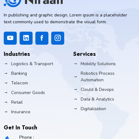
In publishing and graphic design, Lorem ipsum is a placeholder
text commonly used to demonstrate the visual form.
Industries
Services
Logistics & Transport
Mobility Solutions
Banking
Robotics Process
Automation
Telecom
Clould & Devops
Consumer Goods
Data & Analytics
Retail
Digitalization
Insurance
Get In Touch
Phone :