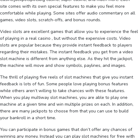
site comes with its own special features to make you feel more
comfortable while playing. Some sites offer audio commentary on all
games, video slots, scratch-offs, and bonus rounds.
Video slots are excellent games that allow you to experience the feel
of playing in a real casino , but without the expensive costs. Video
slots are popular because they provide instant feedback to players
regarding their mistakes. The instant feedback you get from a video
slot machine is different from anything else. As they hit the jackpot,
the machine will move and show symbols, paylines, and images.
The thrill of playing five reels of slot machines that give you instant
feedback is lots of fun. Some people love playing bonus features
while others aren’t willing to take chances with these features.
When you play multiway slot machines, you are able to play one
machine at a given time and win multiple prizes on each. In addition,
there are many jackpots to choose from that you can use to build
your bankroll in a short time.
You can participate in bonus games that don’t offer any chances of
winning any money. Instead you can play slot machines for free with