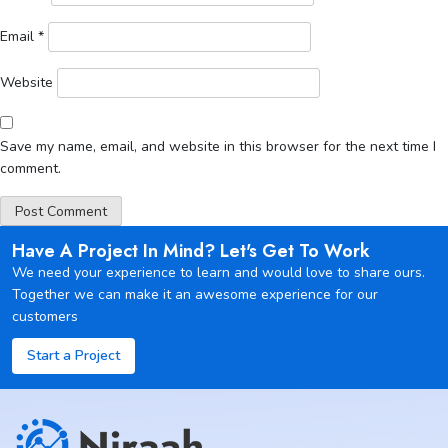
Email
*
Website
Save my name, email, and website in this browser for the next time I
comment.
Have A Project In Mind? Let's Get To Work
We need your experience to learn and would love to share ours.
Together we can make it an awesome experience for our
customers
Start a Project