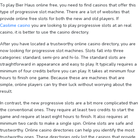
To play Bier Haus online free, you need to find casinos that offer this
type of progressive slot machine. There are a lot of websites that
provide online free slots for both the new and old players. If
Casilime casino
you are looking to play progressive slots at an real
casino, it is better to use the casino directory.
After you have located a trustworthy online casino directory, you are
now looking for progressive slot machines. Slots fall into three
categories: standard, semi-pro and hi-lo. The standard slots are
straightforward in appearance and easy to play. It typically requires a
minimum of four credits before you can play. It takes at minimum four
hours to finish one game. Because these are machines that are
simple, online players can try their luck without worrying about the
result.
In contrast, the new progressive slots are a bit more complicated than
the conventional ones. They require at least two credits to start the
game and require at least eight hours to finish. It also requires at
minimum two cards to make a single spin. Online slots are safe and
trustworthy. Online casino directories can help you identify the most
trustworthy ones. These directories only list the casinos that provide