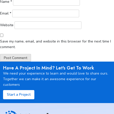
Name
*
Email
*
Website
Save my name, email, and website in this browser for the next time I
comment.
Have A Project In Mind? Let's Get To Work
We need your experience to learn and would love to share ours.
Together we can make it an awesome experience for our
customers
Start a Project