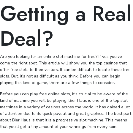
Getting a Real
Deal?
Are you looking for an online slot machine for free? If yes you’ve
come the right spot. This article will show you the top casinos that
offer free slots to their visitors. It can be difficult to locate these free
slots. But, it’s not as difficult as you think. Before you can begin
playing this kind of game, there are a few things to consider.
Before you can play free online slots, it’s crucial to be aware of the
kind of machine you will be playing. Bier Haus is one of the top slot
machines in a variety of casinos across the world. It has gained a lot
of attention due to its quick payout and great graphics. The best part
about Bier Haus is that it is a progressive slot machine. This means
that you’ll get a tiny amount of your winnings from every spin.