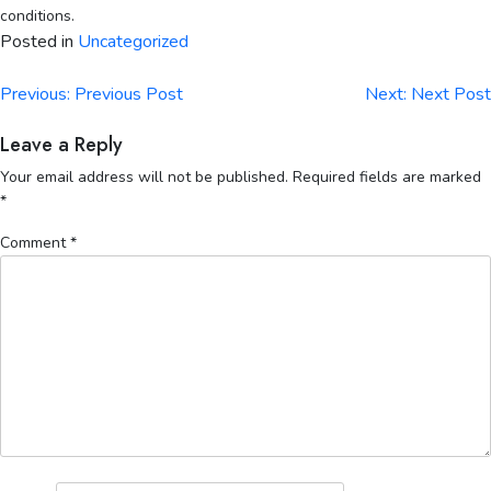
conditions.
Posted in
Uncategorized
Post
Previous:
Previous Post
Next:
Next Post
navigation
Leave a Reply
Your email address will not be published.
Required fields are marked
*
Comment
*