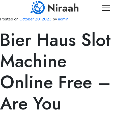
Skip
to
content
Posted on
October 20, 2023
by
admin
Bier Haus Slot
Machine
Online Free –
Are You