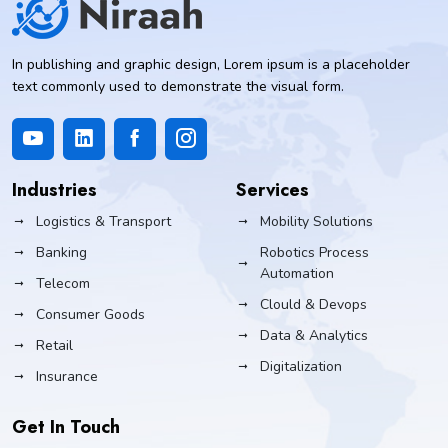
In publishing and graphic design, Lorem ipsum is a placeholder
text commonly used to demonstrate the visual form.
Industries
Services
Logistics & Transport
Mobility Solutions
Banking
Robotics Process
Automation
Telecom
Clould & Devops
Consumer Goods
Data & Analytics
Retail
Digitalization
Insurance
Get In Touch