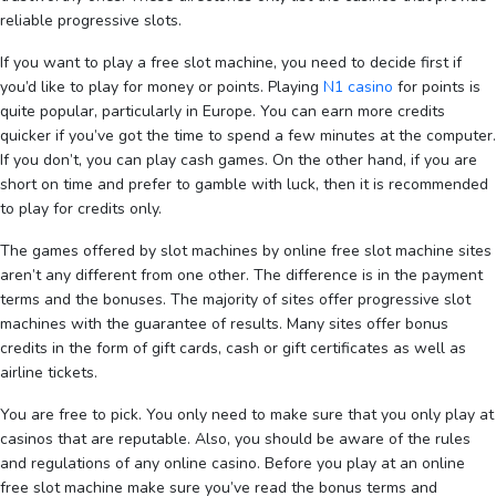
reliable progressive slots.
If you want to play a free slot machine, you need to decide first if
you’d like to play for money or points. Playing
N1 casino
for points is
quite popular, particularly in Europe. You can earn more credits
quicker if you’ve got the time to spend a few minutes at the computer.
If you don’t, you can play cash games. On the other hand, if you are
short on time and prefer to gamble with luck, then it is recommended
to play for credits only.
The games offered by slot machines by online free slot machine sites
aren’t any different from one other. The difference is in the payment
terms and the bonuses. The majority of sites offer progressive slot
machines with the guarantee of results. Many sites offer bonus
credits in the form of gift cards, cash or gift certificates as well as
airline tickets.
You are free to pick. You only need to make sure that you only play at
casinos that are reputable. Also, you should be aware of the rules
and regulations of any online casino. Before you play at an online
free slot machine make sure you’ve read the bonus terms and