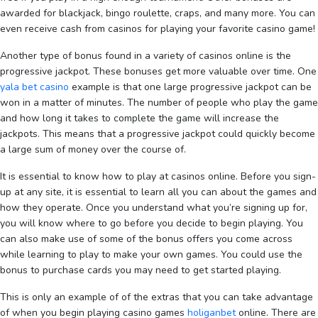
awarded for blackjack, bingo roulette, craps, and many more. You can
even receive cash from casinos for playing your favorite casino game!
Another type of bonus found in a variety of casinos online is the
progressive jackpot. These bonuses get more valuable over time. One
yala bet casino
example is that one large progressive jackpot can be
won in a matter of minutes. The number of people who play the game
and how long it takes to complete the game will increase the
jackpots. This means that a progressive jackpot could quickly become
a large sum of money over the course of.
It is essential to know how to play at casinos online. Before you sign-
up at any site, it is essential to learn all you can about the games and
how they operate. Once you understand what you’re signing up for,
you will know where to go before you decide to begin playing. You
can also make use of some of the bonus offers you come across
while learning to play to make your own games. You could use the
bonus to purchase cards you may need to get started playing.
This is only an example of of the extras that you can take advantage
of when you begin playing casino games
holiganbet
online. There are