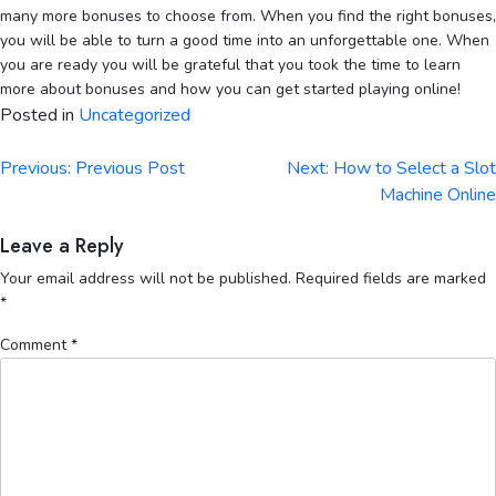
many more bonuses to choose from. When you find the right bonuses,
you will be able to turn a good time into an unforgettable one. When
you are ready you will be grateful that you took the time to learn
more about bonuses and how you can get started playing online!
Posted in
Uncategorized
Post
Previous:
Previous Post
Next:
How to Select a Slot
navigation
Machine Online
Leave a Reply
Your email address will not be published.
Required fields are marked
*
Comment
*