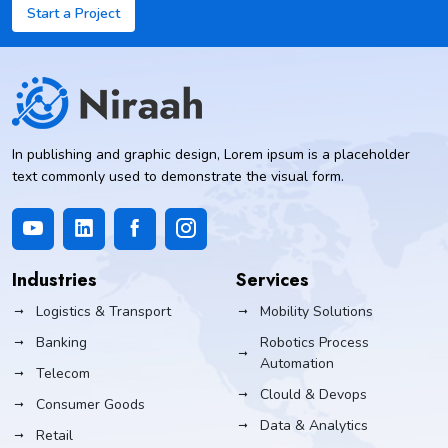
Start a Project
In publishing and graphic design, Lorem ipsum is a placeholder
text commonly used to demonstrate the visual form.
Industries
Services
Logistics & Transport
Mobility Solutions
Banking
Robotics Process
Automation
Telecom
Clould & Devops
Consumer Goods
Data & Analytics
Retail