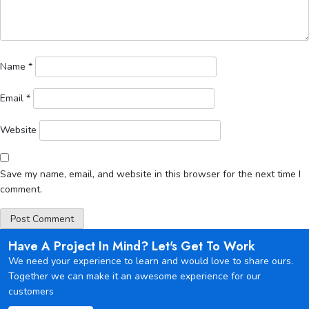
Name
*
Email
*
Website
Save my name, email, and website in this browser for the next time I
comment.
Have A Project In Mind? Let's Get To Work
We need your experience to learn and would love to share ours.
Together we can make it an awesome experience for our
customers