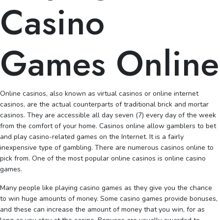
Casino
Games Online
Online casinos, also known as virtual casinos or online internet
casinos, are the actual counterparts of traditional brick and mortar
casinos. They are accessible all day seven (7) every day of the week
from the comfort of your home. Casinos online allow gamblers to bet
and play casino-related games on the Internet. It is a fairly
inexpensive type of gambling. There are numerous casinos online to
pick from. One of the most popular online casinos is online casino
games.
Many people like playing casino games as they give you the chance
to win huge amounts of money. Some casino games provide bonuses,
and these can increase the amount of money that you win, for as