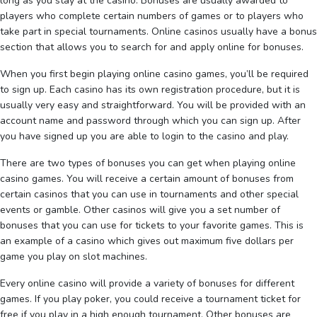
long as you stay at the casino. Bonuses are usually awarded to
players who complete certain numbers of games or to players who
take part in special tournaments. Online casinos usually have a bonus
section that allows you to search for and apply online for bonuses.
When you first begin playing online casino games, you’ll be required
to sign up. Each casino has its own registration procedure, but it is
usually very easy and straightforward. You will be provided with an
account name and password through which you can sign up. After
you have signed up you are able to login to the casino and play.
There are two types of bonuses you can get when playing online
casino games. You will receive a certain amount of bonuses from
certain casinos that you can use in tournaments and other special
events or gamble. Other casinos will give you a set number of
bonuses that you can use for tickets to your favorite games. This is
an example of a casino which gives out maximum five dollars per
game you play on slot machines.
Every online casino will provide a variety of bonuses for different
games. If you play poker, you could receive a tournament ticket for
free if you play in a high enough tournament. Other bonuses are