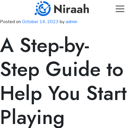
Skip
to
content
Posted on
October 14, 2023
by
admin
A Step-by-
Step Guide to
Help You Start
Playing