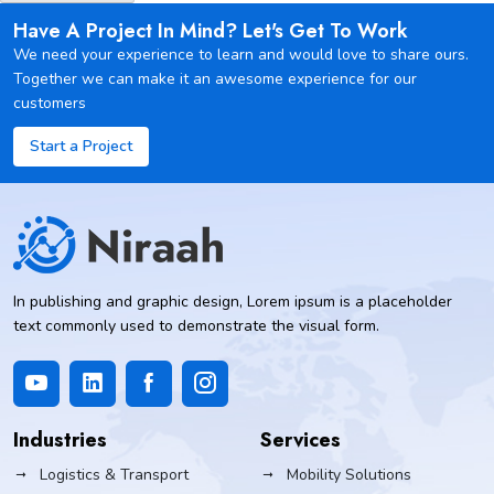
Have A Project In Mind? Let's Get To Work
We need your experience to learn and would love to share ours.
Together we can make it an awesome experience for our
customers
Start a Project
In publishing and graphic design, Lorem ipsum is a placeholder
text commonly used to demonstrate the visual form.
Industries
Services
Logistics & Transport
Mobility Solutions