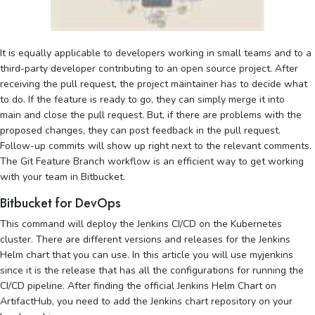
It is equally applicable to developers working in small teams and to a
third-party developer contributing to an open source project. After
receiving the pull request, the project maintainer has to decide what
to do. If the feature is ready to go, they can simply merge it into
main and close the pull request. But, if there are problems with the
proposed changes, they can post feedback in the pull request.
Follow-up commits will show up right next to the relevant comments.
The Git Feature Branch workflow is an efficient way to get working
with your team in Bitbucket.
Bitbucket for DevOps
This command will deploy the Jenkins CI/CD on the Kubernetes
cluster. There are different versions and releases for the Jenkins
Helm chart that you can use. In this article you will use myjenkins
since it is the release that has all the configurations for running the
CI/CD pipeline. After finding the official Jenkins Helm Chart on
ArtifactHub, you need to add the Jenkins chart repository on your