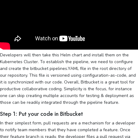
Developers will then take this Helm chart and install them on the
Kubernetes Cluster. To establish the pipeline, we need to configure
and create the bitbucket pipelines.YAML file in the root directory of
our repository. This file is versioned using configuration-as-code, and
it is synchronized with our code. Overall, Bitbucket is a great tool for
productive collaborative coding. Simplicity is the focus, for instance
one can skip creating multiple accounts for testing & deployment as
those can be readily integrated through the pipeline feature.
Step 1: Put your code in Bitbucket
In their simplest form, pull requests are a mechanism for a developer
to notify team members that they have completed a feature. Once
their feature branch is ready, the developer files a pull request via