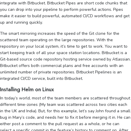
integrate with Bitbucket. Bitbucket Pipes are short code chunks that
you can drop into your pipeline to perform powerful actions. Pipes
make it easier to build powerful, automated CI/CD workflows and get
up and running quickly.
The smart mirroring increases the speed of the Git clone for the
scattered team operating on the large repositories. With the
repository on your local system, it’s time to get to work. You want to
start keeping track of all your space station locations. Bitbucket is a
Git-based source code repository hosting service owned by Atlassian.
Bitbucket offers both commercial plans and free accounts with an
unlimited number of private repositories. Bitbucket Pipelines is an
integrated CI/CD service, built into Bitbucket.
Installing Helm on Linux
In today’s world, most of the team members are scattered throughout
different time-zones (My team was scattered across two cities each
in the UK and India). But, for this example, let’s say John found a small
bug in Mary’s code, and needs her to fix it before merging it in. He can
either post a comment to the pull request as a whole, or he can
select a specific commit in the feature’s history to comment on. After