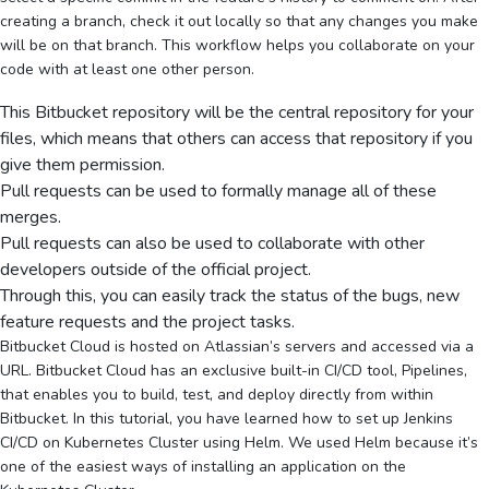
creating a branch, check it out locally so that any changes you make
will be on that branch. This workflow helps you collaborate on your
code with at least one other person.
This Bitbucket repository will be the central repository for your
files, which means that others can access that repository if you
give them permission.
Pull requests can be used to formally manage all of these
merges.
Pull requests can also be used to collaborate with other
developers outside of the official project.
Through this, you can easily track the status of the bugs, new
feature requests and the project tasks.
Bitbucket Cloud is hosted on Atlassian’s servers and accessed via a
URL. Bitbucket Cloud has an exclusive built-in CI/CD tool, Pipelines,
that enables you to build, test, and deploy directly from within
Bitbucket. In this tutorial, you have learned how to set up Jenkins
CI/CD on Kubernetes Cluster using Helm. We used Helm because it’s
one of the easiest ways of installing an application on the