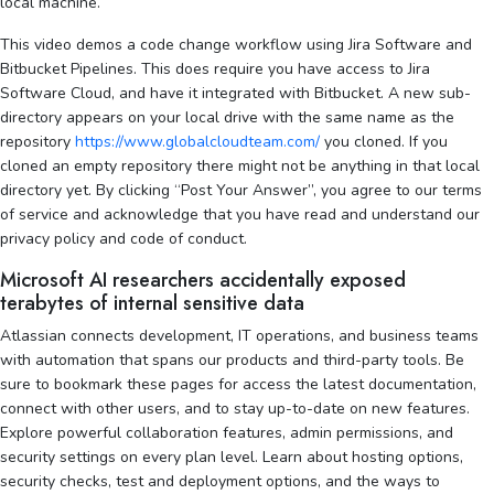
local machine.
This video demos a code change workflow using Jira Software and
Bitbucket Pipelines. This does require you have access to Jira
Software Cloud, and have it integrated with Bitbucket. A new sub-
directory appears on your local drive with the same name as the
repository
https://www.globalcloudteam.com/
you cloned. If you
cloned an empty repository there might not be anything in that local
directory yet. By clicking “Post Your Answer”, you agree to our terms
of service and acknowledge that you have read and understand our
privacy policy and code of conduct.
Microsoft AI researchers accidentally exposed
terabytes of internal sensitive data
Atlassian connects development, IT operations, and business teams
with automation that spans our products and third-party tools. Be
sure to bookmark these pages for access the latest documentation,
connect with other users, and to stay up-to-date on new features.
Explore powerful collaboration features, admin permissions, and
security settings on every plan level. Learn about hosting options,
security checks, test and deployment options, and the ways to