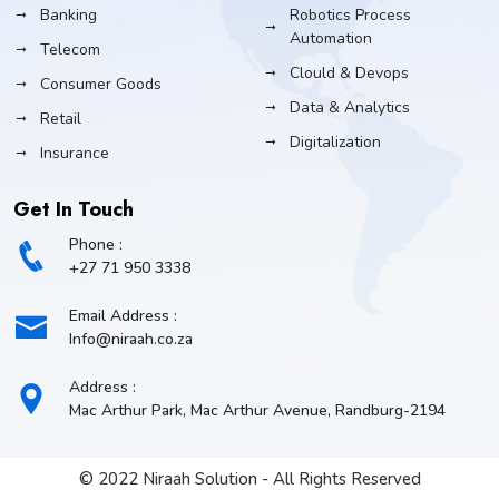
Banking
Robotics Process
Automation
Telecom
Clould & Devops
Consumer Goods
Data & Analytics
Retail
Digitalization
Insurance
Get In Touch
Phone :
+27 71 950 3338
Email Address :
Info@niraah.co.za
Address :
Mac Arthur Park, Mac Arthur Avenue, Randburg-2194
© 2022 Niraah Solution - All Rights Reserved