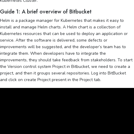
Kubernetes Cluster.
Guide 1: A brief overview of Bitbucket
Helm is a package manager for Kubernetes that makes it easy to
install and manage Helm charts. A Helm chart is a collection of
Kubernetes resources that can be used to deploy an application or
service. After the software is delivered, some defects or
improvements will be suggested, and the developer’s team has to
integrate them. When developers have to integrate the
improvements, they should take feedback from stakeholders. To start
the Version control system Project in Bitbucket, we need to create a
project, and then it groups several repositories. Log into BitBucket
and click on create Project present in the Project tab.