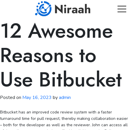
Skip
to
content
12 Awesome
Reasons to
Use Bitbucket
Posted on
May 16, 2023
by
admin
Bitbucket has an improved code review system with a faster
turnaround time for pull request, thereby making collaboration easier
– both for the developer as well as the reviewer. John can access all