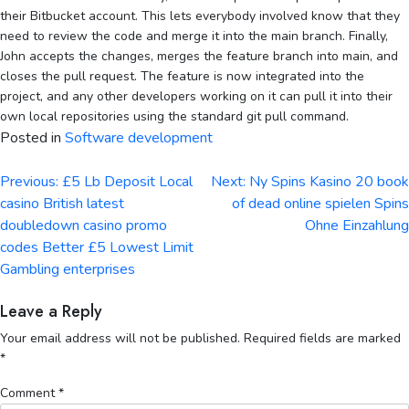
their Bitbucket account. This lets everybody involved know that they
need to review the code and merge it into the main branch. Finally,
John accepts the changes, merges the feature branch into main, and
closes the pull request. The feature is now integrated into the
project, and any other developers working on it can pull it into their
own local repositories using the standard git pull command.
Posted in
Software development
Post
Previous:
£5 Lb Deposit Local
Next:
Ny Spins Kasino 20 book
navigation
casino British latest
of dead online spielen Spins
doubledown casino promo
Ohne Einzahlung
codes Better £5 Lowest Limit
Gambling enterprises
Leave a Reply
Your email address will not be published.
Required fields are marked
*
Comment
*