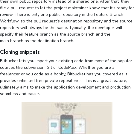
their own public repository instead of a shared one. After that, they
file a pull request to let the project maintainer know that it’s ready for
review. There is only one public repository in the Feature Branch
Workflow, so the pull request’s destination repository and the source
repository will always be the same. Typically, the developer will
specify their feature branch as the source branch and the
main branch as the destination branch.
Cloning snippets
Bitbucket lets you import your existing code from most of the popular
sources like subversion, Git or CodePlex. Whether you are a
freelancer or you code as a hobby, Bitbucket has you covered as it
provides unlimited free private repositories. This is a great feature,
ultimately aims to make the application development and production
seamless and easier.