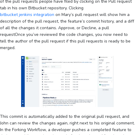
of the pull requests people have filed by clicking on the Pull request
tab in his own Bitbucket repository. Clicking
bitbucket jenkins integration
on Mary’s pull request will show him a
description of the pull request, the feature’s commit history, and a diff
of all the changes it contains. Approve, or Decline, a pull
requestOnce you’ve reviewed the code changes, you now need to
tell the author of the pull request if this pull requests is ready to be
merged.
This commit is automatically added to the original pull request, and
John can review the changes again, right next to his original comment.
In the Forking Workflow, a developer pushes a completed feature to