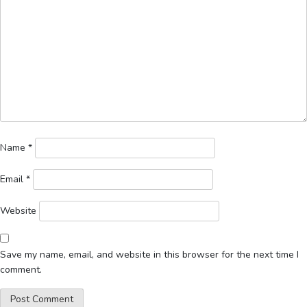
Name
*
Email
*
Website
Save my name, email, and website in this browser for the next time I
comment.